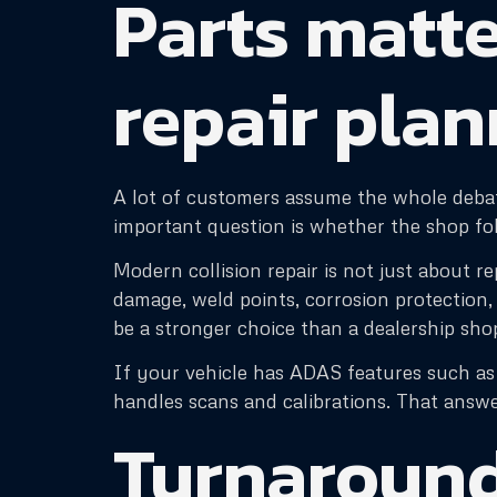
Parts matte
repair pla
A lot of customers assume the whole debat
important question is whether the shop fol
Modern collision repair is not just about r
damage, weld points, corrosion protection,
be a stronger choice than a dealership sho
If your vehicle has ADAS features such as 
handles scans and calibrations. That answe
Turnaround