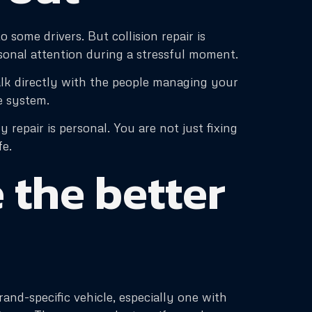
 some drivers. But collision repair is
sonal attention during a stressful moment.
lk directly with the people managing your
ge system.
repair is personal. You are not just fixing
fe.
 the better
nd-specific vehicle, especially one with