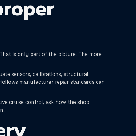
proper
hat is only part of the picture. The more
ate sensors, calibrations, structural
t follows manufacturer repair standards can
ive cruise control, ask how the shop
n.
ery