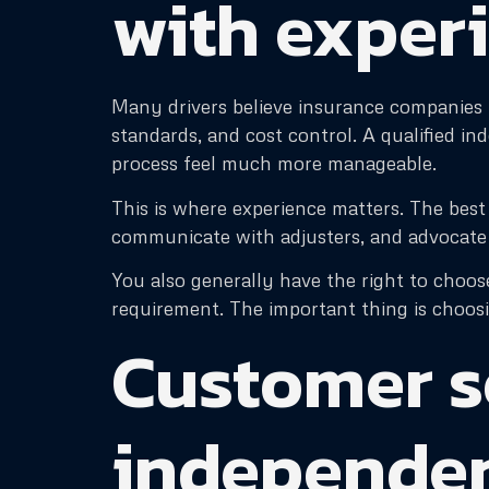
with exper
Many drivers believe insurance companies p
standards, and cost control. A qualified i
process feel much more manageable.
This is where experience matters. The be
communicate with adjusters, and advocate f
You also generally have the right to choose
requirement. The important thing is choosi
Customer s
independen