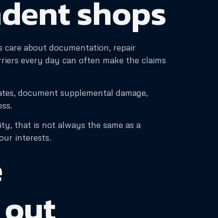
ndent shops
rs care about documentation, repair
arriers every day can often make the claims
mates, document supplemental damage,
ess.
ity, that is not always the same as a
ur interests.
e
 out