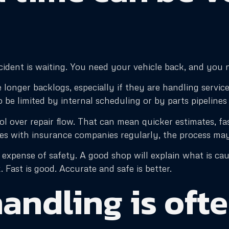
ccident is waiting. You need your vehicle back, and you 
nger backlogs, especially if they are handling service 
 be limited by internal scheduling or by parts pipelines
 over repair flow. That can mean quicker estimates, fas
es with insurance companies regularly, the process ma
expense of safety. A good shop will explain what is cau
. Fast is good. Accurate and safe is better.
andling is ofte