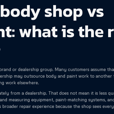
 body shop vs
: what is the 
?
e brand or dealership group. Many customers assume that
lership may outsource body and paint work to another fa
ing work elsewhere.
ely from a dealership. That does not mean it is less q
e and measuring equipment, paint-matching systems, an
 broader repair experience because the shop sees ever