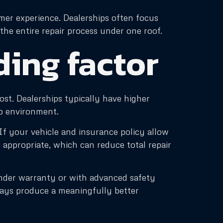
mer experience. Dealerships often focus
he entire repair process under one roof.
iding factor
ost. Dealerships typically have higher
ip environment.
If your vehicle and insurance policy allow
appropriate, which can reduce total repair
under warranty or with advanced safety
ways produce a meaningfully better