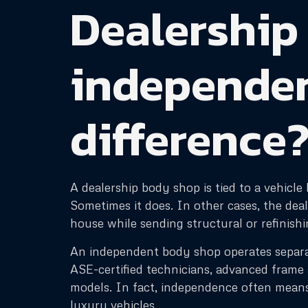
Dealership
independent
difference
A dealership body shop is tied to a vehicl
Sometimes it does. In other cases, the dea
house while sending structural or refinish
An independent body shop operates separat
ASE-certified technicians, advanced fram
models. In fact, independence often means
luxury vehicles.