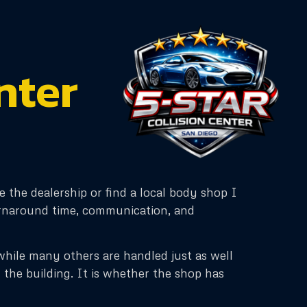
nter
e the dealership or find a local body shop I
turnaround time, communication, and
y, while many others are handled just as well
 the building. It is whether the shop has