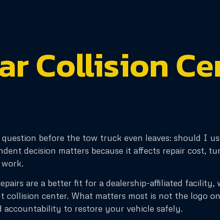
tar Collision Ce
e question before the tow truck even leaves: should I us
dent decision matters because it affects repair cost, 
 work.
pairs are a better fit for a dealership-affiliated facilit
t collision center. What matters most is not the logo on
d accountability to restore your vehicle safely.