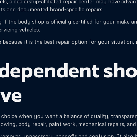
nels, a dealership-affiliated repair center may have adva
ts and documented brand-specific repairs.
if the body shop is officially certified for your make an
ervicing vehicles.
p because it is the best repair option for your situatio
dependent shop
ove
choice when you want a balance of quality, transparency
s towing, body repair, paint work, mechanical repairs, an
h removes unnecessary handoffs and confusion. It also 