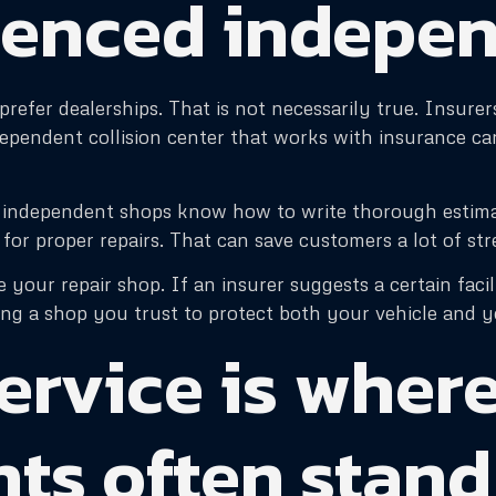
ienced indepe
refer dealerships. That is not necessarily true. Insure
ndependent collision center that works with insurance c
st independent shops know how to write thorough esti
or proper repairs. That can save customers a lot of str
 your repair shop. If an insurer suggests a certain facil
ng a shop you trust to protect both your vehicle and yo
ervice is wher
ts often stand