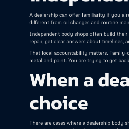
A dealership can offer familiarity if you al
different from oil changes and routine mai
Independent body shops often build their 
repair, get clear answers about timelines, an
That local accountability matters. Family-o
metal and paint. You are trying to get back
When a dea
choice
There are cases where a dealership body sh