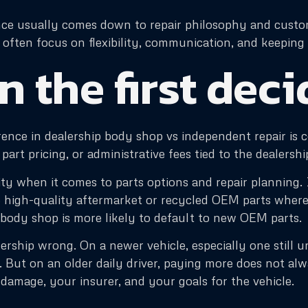
rence usually comes down to repair philosophy and custo
ften focus on flexibility, communication, and keeping t
n the first dec
rence in dealership body shop vs independent repair is c
part pricing, or administrative fees tied to the dealersh
y when it comes to parts options and repair planning. 
e high-quality aftermarket or recycled OEM parts where 
 body shop is more likely to default to new OEM parts.
ership wrong. On a newer vehicle, especially one still 
 But on an older daily driver, paying more does not al
amage, your insurer, and your goals for the vehicle.