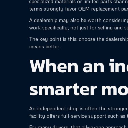
specialized materials or limited parts chan
terms strongly favor OEM replacement par
A dealership may also be worth considering 
work specifically, not just for selling and s
The key point is this: choose the dealershi
means better.
When an in
smarter m
An independent shop is often the stronger 
facility offers full-service support such a
For many drivers, that all-in-one approac