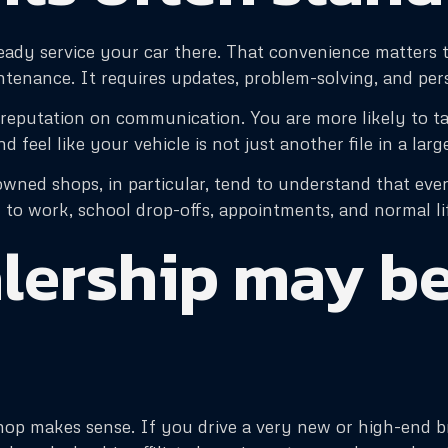
ready service your car there. That convenience matters to
ntenance. It requires updates, problem-solving, and per
reputation on communication. You are more likely to ta
d feel like your vehicle is not just another file in a lar
wned shops, in particular, tend to understand that every 
 to work, school drop-offs, appointments, and normal li
lership may be
op makes sense. If you drive a very new or high-end bra