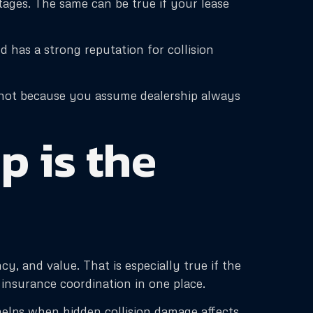
ntages. The same can be true if your lease
d has a strong reputation for collision
n, not because you assume dealership always
 is the
, and value. That is especially true if the
d insurance coordination in one place.
helps when hidden collision damage affects