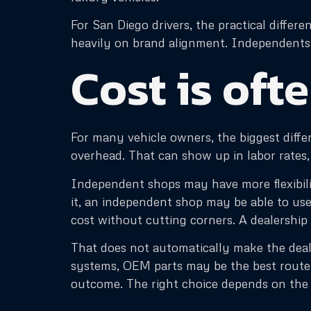
For San Diego drivers, the practical diffe
heavily on brand alignment. Independents o
Cost is ofte
For many vehicle owners, the biggest diffe
overhead. That can show up in labor rates, 
Independent shops may have more flexibilit
it, an independent shop may be able to us
cost without cutting corners. A dealership
That does not automatically make the deal
systems, OEM parts may be the best route.
outcome. The right choice depends on the d