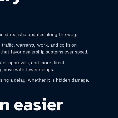
need realistic updates along the way.
traffic, warranty work, and collision
 that favor dealership systems over speed.
ter approvals, and more direct
y move with fewer delays.
sing a delay, whether it is hidden damage,
n easier