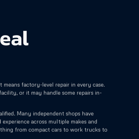
real
 means factory-level repair in every case.
cility, or it may handle some repairs in-
ualified. Many independent shops have
d experience across multiple makes and
ything from compact cars to work trucks to