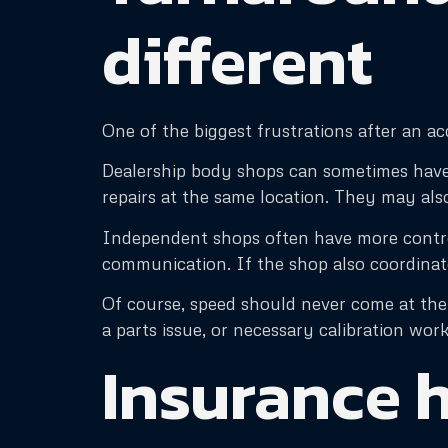
different
One of the biggest frustrations after an a
Dealership body shops can sometimes have lo
repairs at the same location. They may also
Independent shops often have more control
communication. If the shop also coordinat
Of course, speed should never come at the 
a parts issue, or necessary calibration work
Insurance h