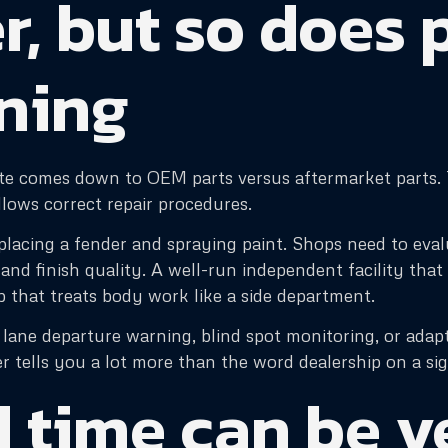
r, but so does 
nning
e comes down to OEM parts versus aftermarket parts. T
lows correct repair procedures.
eplacing a fender and spraying paint. Shops need to evalu
 and finish quality. A well-run independent facility tha
p that treats body work like a side department.
lane departure warning, blind spot monitoring, or adapt
r tells you a lot more than the word dealership on a sig
 time can be v