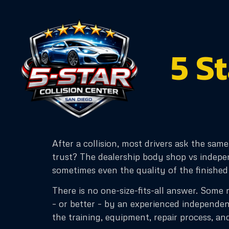
content
5 S
After a collision, most drivers ask the sam
trust? The dealership body shop vs indepen
sometimes even the quality of the finished
There is no one-size-fits-all answer. Some re
– or better – by an experienced independen
the training, equipment, repair process, an